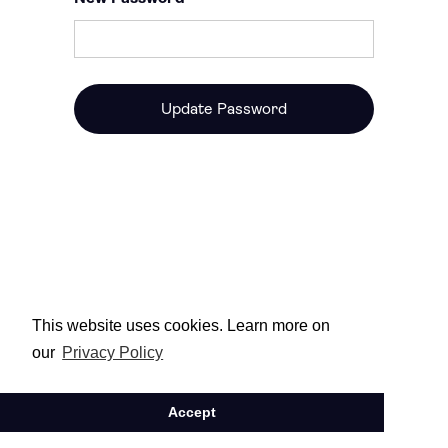
This website uses cookies. Learn more on
our
Privacy Policy
Accept