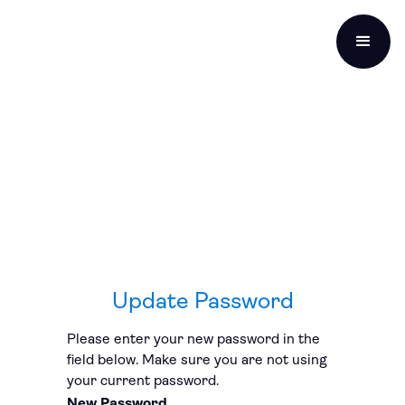
Update Password
Please enter your new password in the
field below. Make sure you are not using
your current password.
New Password