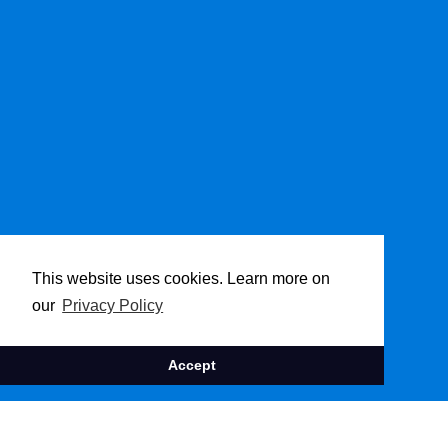
This website uses cookies. Learn more on
our
Privacy Policy
Accept