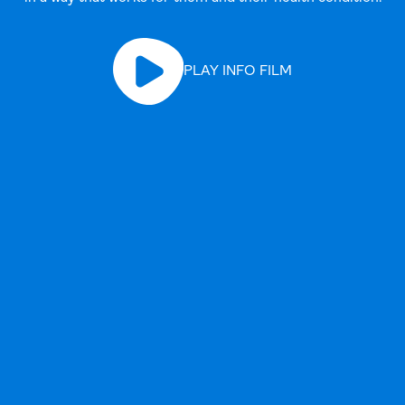
PLAY INFO FILM