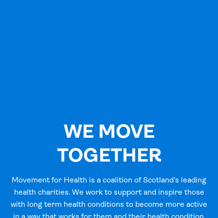
WE MOVE
TOGETHER
Movement for Health is a coalition of Scotland’s leading
health charities. We work to support and inspire those
with long term health conditions to become more active
in a way that works for them and their health condition.