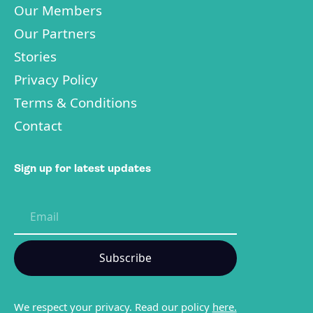
Our Members
Our Partners
Stories
Privacy Policy
Terms & Conditions
Contact
Sign up for latest updates
We respect your privacy. Read our policy
here.