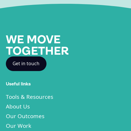
WE MOVE
TOGETHER
Get in touch
Useful links
Tools & Resources
About Us
Our Outcomes
Our Work