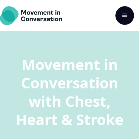
Movement in
Conversation
with Chest,
Heart & Stroke