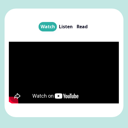
Watch
Listen
Read