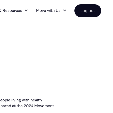
Log out
& Resources
Move with Us
ople living with health
ts shared at the 2024 Movement