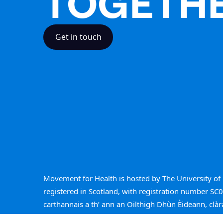
TOGETH
Get in touch
Movement for Health is hosted by The University of 
registered in Scotland, with registration number SC
carthannais a th’ ann an Oilthigh Dhùn Èideann, clàr
SC005336.