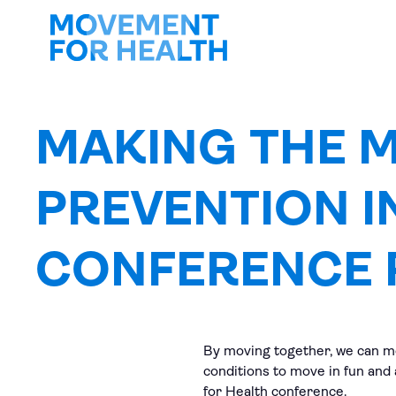
MAKING THE 
PREVENTION I
CONFERENCE 
By moving together, we can mo
conditions to move in fun and
for Health conference.