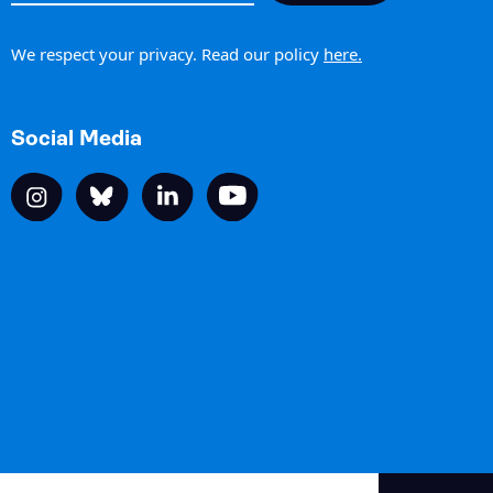
h
We respect your privacy. Read our policy
here.
Social Media
Site by The Ideas Club