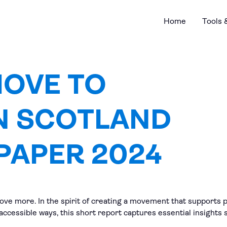
Home
Tools 
MOVE TO
N SCOTLAND
PAPER 2024
ve more. In the spirit of creating a movement that supports pe
 accessible ways, this short report captures essential insigh