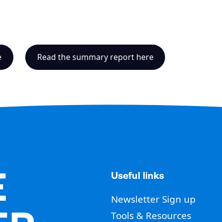
e
Read the summary report here
E
Useful links
Newsletter Sign up
Tools & Resources