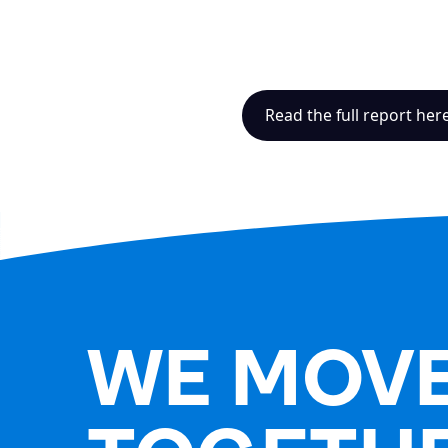
Read the full report her
WE MOV