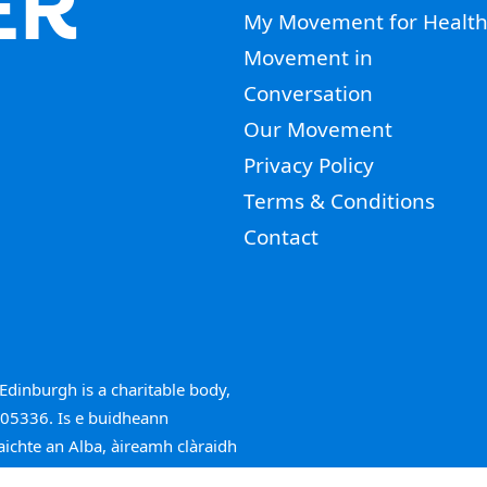
ER
My Movement for Healt
Movement in
Conversation
Our Movement
Privacy Policy
Terms & Conditions
Contact
Edinburgh is a charitable body,
005336. Is e buidheann
aichte an Alba, àireamh clàraidh