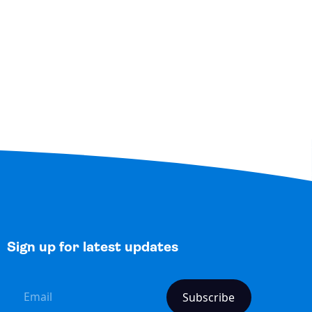
Sign up for latest updates