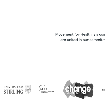
Movement for Health is a coal
are united in our commitme