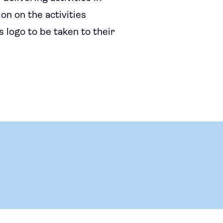
on on the activities
 logo to be taken to their