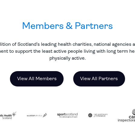
Members & Partners
ition of Scotland’s leading health charities, national agencies
nt to support the least active people living with long term h
physically active.
View All Members
View All Partners