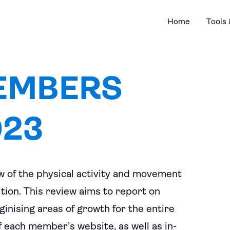
Home
Tools
EMBERS
023
 of the physical activity and movement
ion. This review aims to report on
oginising areas of growth for the entire
f each member’s website, as well as in-