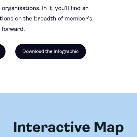
anisations. In it, you’ll find an
tions on the breadth of member’s
 forward.
Download the infographic
Interactive Map