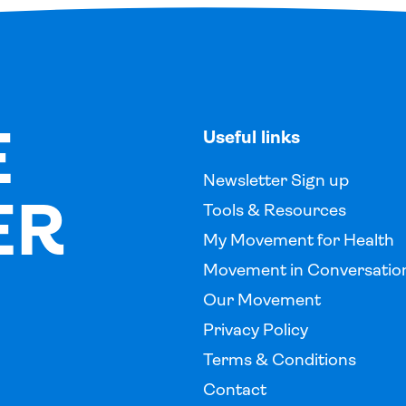
E
Useful links
Newsletter Sign up
ER
Tools & Resources
My Movement for Health
Movement in Conversatio
Our Movement
Privacy Policy
Terms & Conditions
Contact