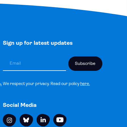
Sign up for latest updates
We respect your privacy. Read our policy
here.
n
Social Media