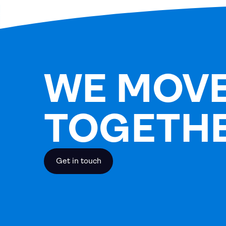
WE MOV
TOGETH
Get in touch