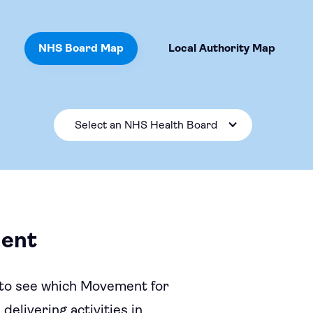
NHS Board Map
Local Authority Map
Select an NHS Health Board
ent
to see which Movement for
elivering activities in