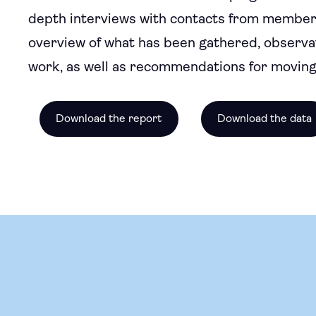
depth interviews with contacts from member org
overview of what has been gathered, observa
work, as well as recommendations for moving
Download the report
Download the data