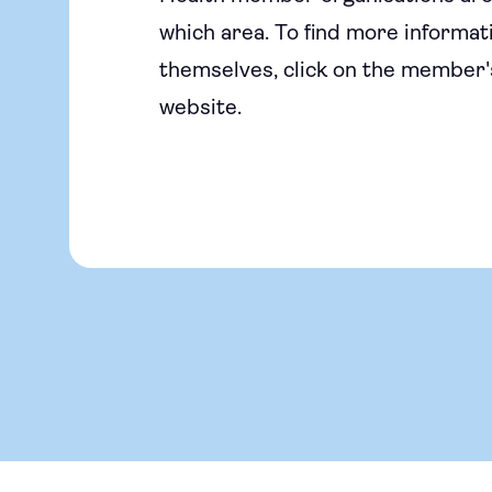
which area. To find more informati
themselves, click on the member's
website.