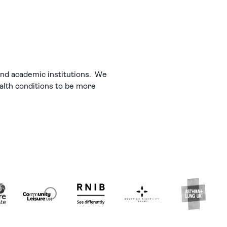
 and academic institutions. We
ealth conditions to be more