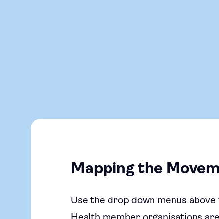
Mapping the Movem
Use the drop down menus above 
Health member organisations are d