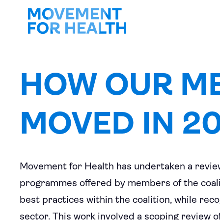
HOW OUR M
MOVED IN 2
Movement for Health has undertaken a review
programmes offered by members of the coalit
best practices within the coalition, while rec
sector. This work involved a scoping review o