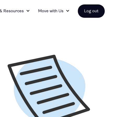
 & Resources
Move with Us
Log out