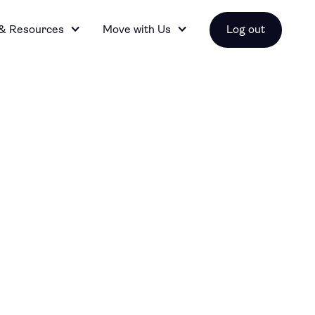
 & Resources
Move with Us
Log out