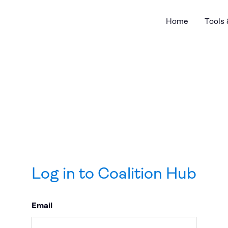
Home
Tools
Log in to Coalition Hub
Email