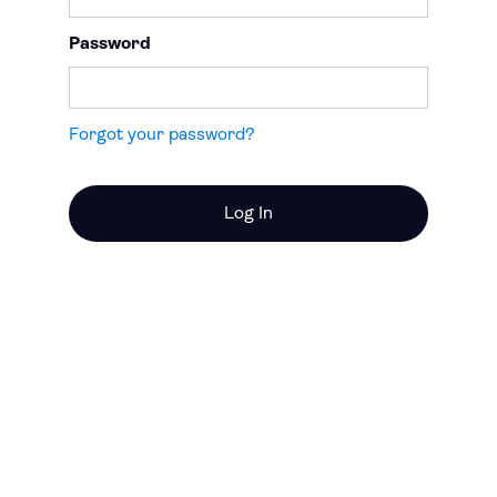
Password
Forgot your password?