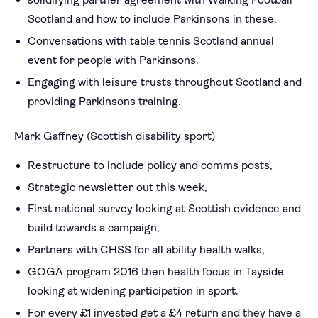
solidifying partner agreement with Walking Football
Scotland and how to include Parkinsons in these.
Conversations with table tennis Scotland annual
event for people with Parkinsons.
Engaging with leisure trusts throughout Scotland and
providing Parkinsons training.
Mark Gaffney (Scottish disability sport)
Restructure to include policy and comms posts,
Strategic newsletter out this week,
First national survey looking at Scottish evidence and
build towards a campaign,
Partners with CHSS for all ability health walks,
GOGA program 2016 then health focus in Tayside
looking at widening participation in sport.
For every £1 invested get a £4 return and they have a