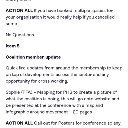
ACTION ALL
If you have booked multiple spaces for
your organisation it would really help if you cancelled
some
No Questions
Item 5
Coalition member update
Quick fire updates from around the membership to keep
on top of developments across the sector and any
opportunity for cross working.
Sophie (PFA) – Mapping for PHS to create a picture of
what the coalition is doing, this will go onto website and
be presented at the conference with a map and
infographic around movement – 20 pages
ACTION
ALL
Call out for Posters for conference so any