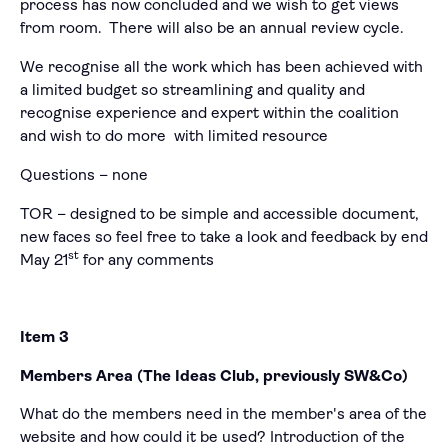
process has now concluded and we wish to get views
from room. There will also be an annual review cycle.
We recognise all the work which has been achieved with
a limited budget so streamlining and quality and
recognise experience and expert within the coalition
and wish to do more with limited resource
Questions – none
TOR – designed to be simple and accessible document,
new faces so feel free to take a look and feedback by end
st
May 21
for any comments
Item 3
Members Area (The Ideas Club, previously SW&Co)
What do the members need in the member's area of the
website and how could it be used? Introduction of the