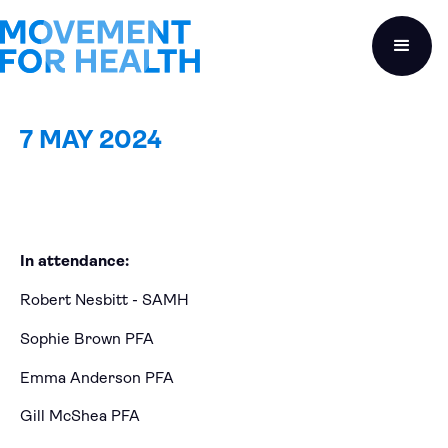
7 MAY 2024
In attendance:
Robert Nesbitt - SAMH
Sophie Brown PFA
Emma Anderson PFA
Gill McShea PFA