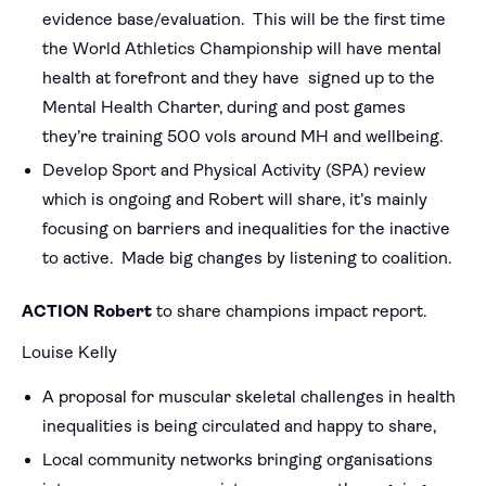
evidence base/evaluation. This will be the first time
the World Athletics Championship will have mental
health at forefront and they have signed up to the
Mental Health Charter, during and post games
they’re training 500 vols around MH and wellbeing.
Develop Sport and Physical Activity (SPA) review
which is ongoing and Robert will share, it’s mainly
focusing on barriers and inequalities for the inactive
to active. Made big changes by listening to coalition.
ACTION Robert
to share champions impact report.
Louise Kelly
A proposal for muscular skeletal challenges in health
inequalities is being circulated and happy to share,
Local community networks bringing organisations