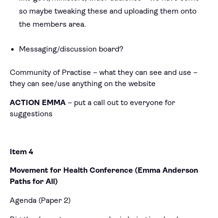
so maybe tweaking these and uploading them onto
the members area.
Messaging/discussion board?
Community of Practise – what they can see and use –
they can see/use anything on the website
ACTION EMMA
– put a call out to everyone for
suggestions
Item 4
Movement for Health Conference (Emma Anderson
Paths for All)
Agenda (Paper 2)