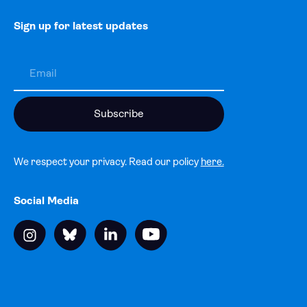
Sign up for latest updates
We respect your privacy. Read our policy
here.
Social Media