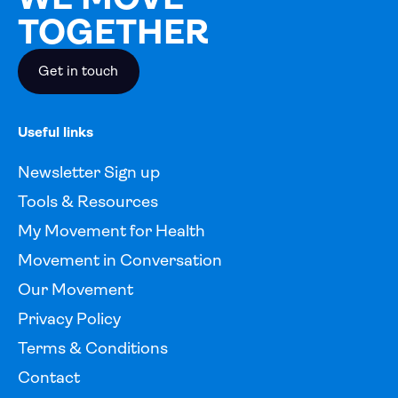
TOGETHER
Get in touch
Useful links
Newsletter Sign up
Tools & Resources
My Movement for Health
Movement in Conversation
Our Movement
Privacy Policy
Terms & Conditions
Contact