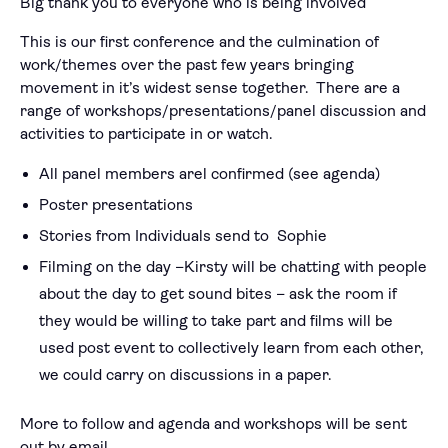
Big thank you to everyone who is being involved
This is our first conference and the culmination of
work/themes over the past few years bringing
movement in it’s widest sense together. There are a
range of workshops/presentations/panel discussion and
activities to participate in or watch.
All panel members arel confirmed (see agenda)
Poster presentations
Stories from Individuals send to Sophie
Filming on the day –Kirsty will be chatting with people
about the day to get sound bites – ask the room if
they would be willing to take part and films will be
used post event to collectively learn from each other,
we could carry on discussions in a paper.
More to follow and agenda and workshops will be sent
out by email