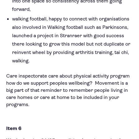
into one space so consistency across them going
forward,
walking football, happy to connect with organisations
also involved in Walking football such as Parkinsons,
launched a project in Stranraer with good success
there looking to grow this model but not duplicate or
reinvent wheel by providing arthritis training, tai chi,
walking.
Care inspectorate care about physical activity program
how do we support peoples wellbeing? Movement is a
big part of that reminder to remember people living in
care homes or care at home to be included in your
programs.
Item 6