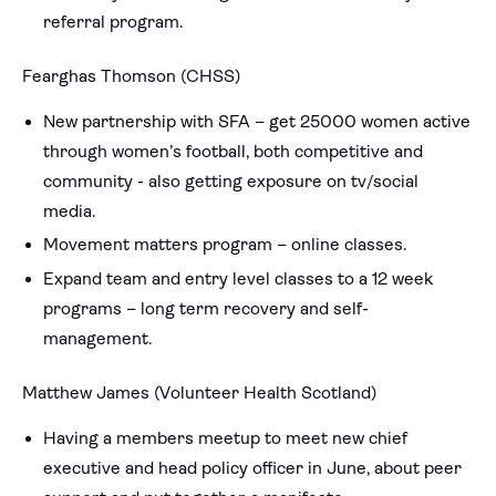
referral program.
Fearghas Thomson (CHSS)
New partnership with SFA – get 25000 women active
through women’s football, both competitive and
community - also getting exposure on tv/social
media.
Movement matters program – online classes.
Expand team and entry level classes to a 12 week
programs – long term recovery and self-
management.
Matthew James (Volunteer Health Scotland)
Having a members meetup to meet new chief
executive and head policy officer in June, about peer