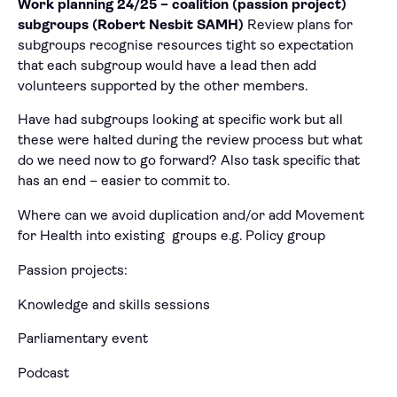
Work planning 24/25 – coalition (passion project)
subgroups (Robert Nesbit SAMH)
Review plans for
subgroups recognise resources tight so expectation
that each subgroup would have a lead then add
volunteers supported by the other members.
Have had subgroups looking at specific work but all
these were halted during the review process but what
do we need now to go forward? Also task specific that
has an end – easier to commit to.
Where can we avoid duplication and/or add Movement
for Health into existing groups e.g. Policy group
Passion projects:
Knowledge and skills sessions
Parliamentary event
Podcast