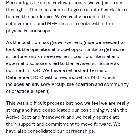
Recount governance review process we’ve just been
through – There has been a huge amount of work since
before the pandemic. We’re really proud of this
achievements and MFH developments within the
physically landscape.
As the coalition has grown we recognise we needed to
look at the operational model opportunity to get more
structure and a more resilient position. Internal and
external discussions led to the revised structure as
outlined in TOR. We have a refreshed Terms of
Reference (TOR) with a new model for MFH which
includes an advisory group, the coalition and community
of practice (Paper 1).
This was a difficult process but now we feel we are really
strong and have consolidated our positioning within the
Active Scotland framework and we really appreciate
their support and commitment to move forward. We
have also consolidated our partnerships.