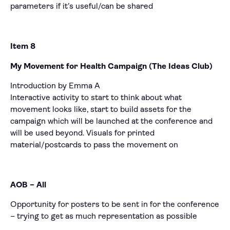
parameters if it’s useful/can be shared
Item 8
My Movement for Health Campaign (The Ideas Club)
Introduction by Emma A
Interactive activity to start to think about what
movement looks like, start to build assets for the
campaign which will be launched at the conference and
will be used beyond. Visuals for printed
material/postcards to pass the movement on
AOB – All
Opportunity for posters to be sent in for the conference
– trying to get as much representation as possible