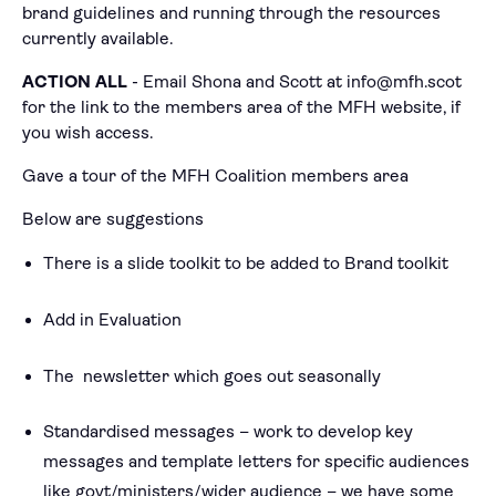
brand guidelines and running through the resources
currently available.
ACTION ALL
- Email Shona and Scott at info@mfh.scot
for the link to the members area of the MFH website, if
you wish access.
Gave a tour of the MFH Coalition members area
Below are suggestions
There is a slide toolkit to be added to Brand toolkit
Add in Evaluation
The newsletter which goes out seasonally
Standardised messages – work to develop key
messages and template letters for specific audiences
like govt/ministers/wider audience – we have some