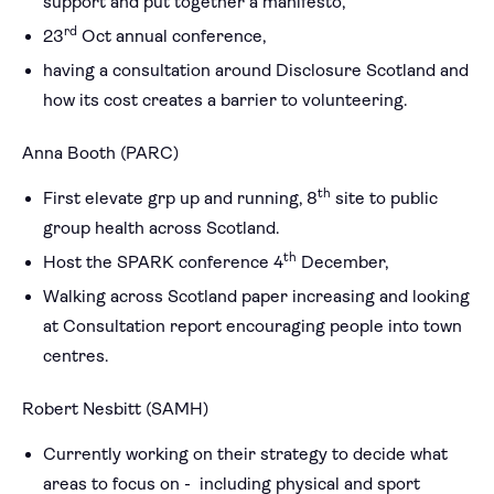
support and put together a manifesto,
rd
23
Oct annual conference,
having a consultation around Disclosure Scotland and
how its cost creates a barrier to volunteering.
Anna Booth (PARC)
th
First elevate grp up and running, 8
site to public
group health across Scotland.
th
Host the SPARK conference 4
December,
Walking across Scotland paper increasing and looking
at Consultation report encouraging people into town
centres.
Robert Nesbitt (SAMH)
Currently working on their strategy to decide what
areas to focus on - including physical and sport