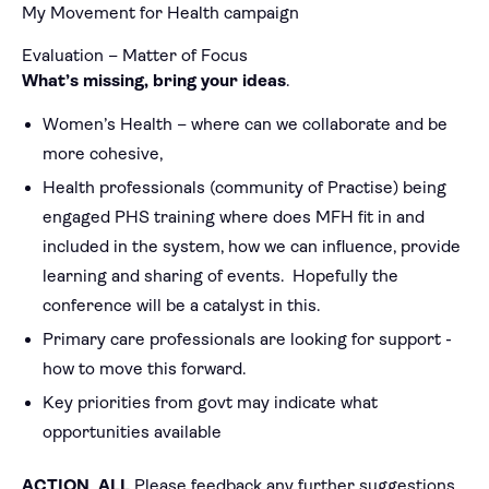
My Movement for Health campaign
Evaluation – Matter of Focus
What’s missing, bring your ideas
.
Women’s Health – where can we collaborate and be
more cohesive,
Health professionals (community of Practise) being
engaged PHS training where does MFH fit in and
included in the system, how we can influence, provide
learning and sharing of events. Hopefully the
conference will be a catalyst in this.
Primary care professionals are looking for support -
how to move this forward.
Key priorities from govt may indicate what
opportunities available
ACTION ALL
Please feedback any further suggestions