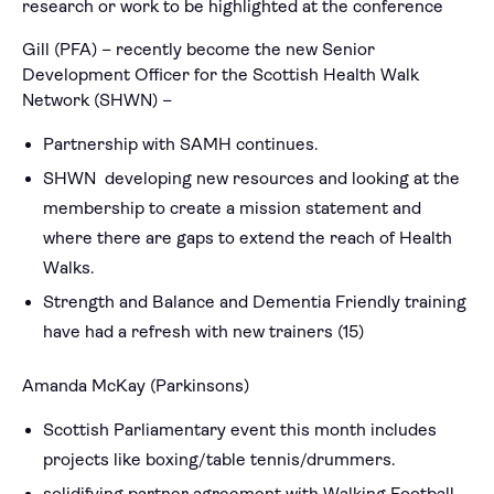
research or work to be highlighted at the conference
Gill (PFA) – recently become the new Senior
Development Officer for the Scottish Health Walk
Network (SHWN) –
Partnership with SAMH continues.
SHWN developing new resources and looking at the
membership to create a mission statement and
where there are gaps to extend the reach of Health
Walks.
Strength and Balance and Dementia Friendly training
have had a refresh with new trainers (15)
Amanda McKay (Parkinsons)
Scottish Parliamentary event this month includes
projects like boxing/table tennis/drummers.