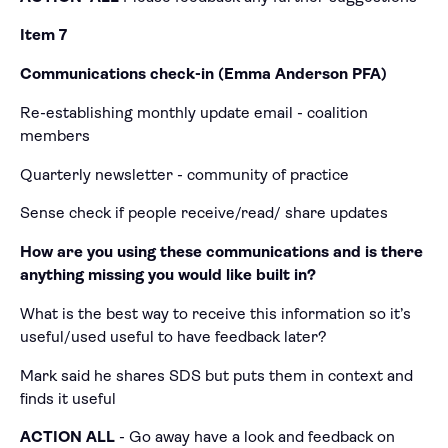
Item 7
Communications check-in (Emma Anderson PFA)
Re-establishing monthly update email - coalition
members
Quarterly newsletter - community of practice
Sense check if people receive/read/ share updates
How are you using these communications and is there
anything missing you would like built in?
What is the best way to receive this information so it’s
useful/used useful to have feedback later?
Mark said he shares SDS but puts them in context and
finds it useful
ACTION ALL
- Go away have a look and feedback on