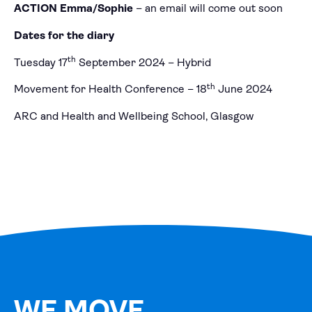
ACTION Emma/Sophie
– an email will come out soon
Dates for the diary
th
Tuesday 17
September 2024 – Hybrid
th
Movement for Health Conference – 18
June 2024
ARC and Health and Wellbeing School, Glasgow
WE MOVE