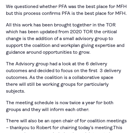
We questioned whether PFA was the best place for MFH
but this process confirms PFA is the best place for MFH.
All this work has been brought together in the TOR
which has been updated from 2020 TOR the critical
change is the addition of a small advisory group to
support the coalition and workplan giving expertise and
guidance around opportunities to grow.
The Advisory group had a look at the 6 delivery
outcomes and decided to focus on the first 3 delivery
outcomes. As the coalition is a collaborative space
there will still be working groups for particularly
subjects.
The meeting schedule is now twice a year for both
groups and they will inform each other.
There will also be an open chair of for coalition meetings
– thankyou to Robert for chairing today’s meeting.This