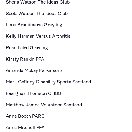
Shona Watson The Ideas Club
Scott Watson The Ideas Club
Lena Brandesova Grayling
Kelly Harman Versus Arthritis
Ross Laird Grayling
Kirsty Rankin PFA
Amanda Mckay Parkinsons
Mark Gaffney Disability Sports Scotland
Fearghas Thomson CHSS
Matthew James Volunteer Scotland
Anna Booth PARC
Anna Mitchell PFA