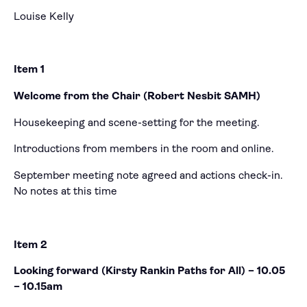
Louise Kelly
Item 1
Welcome from the Chair (Robert Nesbit SAMH)
Housekeeping and scene-setting for the meeting.
Introductions from members in the room and online.
September meeting note agreed and actions check-in.
No notes at this time
Item 2
Looking forward (Kirsty Rankin Paths for All) – 10.05
– 10.15am