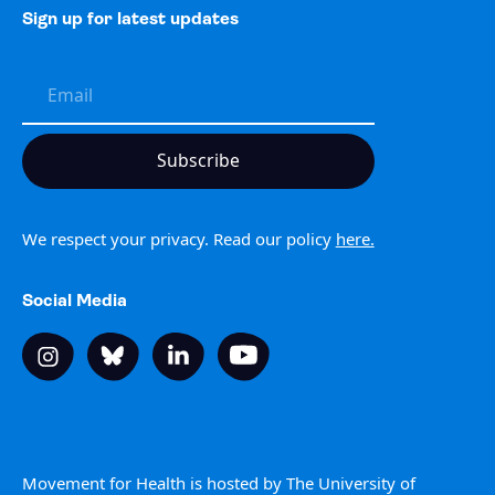
Sign up for latest updates
We respect your privacy. Read our policy
here.
Social Media
Movement for Health is hosted by The University of