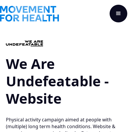
We Are
Undefeatable -
Website
Physical activity campaign aimed at people with
(multiple) long term health conditions. Website &