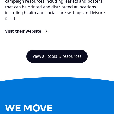
campaign resources including leaflets and posters
that can be printed and distributed at locations
including health and social care settings and leisure
facilities.
Visit their website
View all tools & resources
WE MOVE