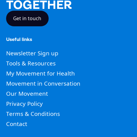
TOGETHER
Get in touch
Useful links
Newsletter Sign up
Tools & Resources
My Movement for Health
Movement in Conversation
Our Movement
Privacy Policy
Terms & Conditions
Contact