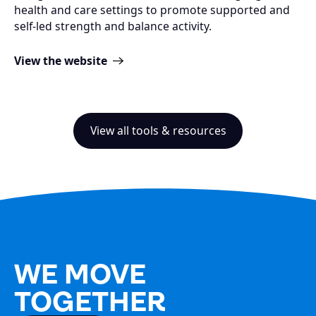
health and care settings to promote supported and
self-led strength and balance activity​.
View the website
View all tools & resources
WE MOVE
TOGETHER