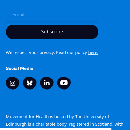
We respect your privacy. Read our policy
here.
Social Media
Movement for Health is hosted by The University of
Edinburgh is a charitable body, registered in Scotland, with