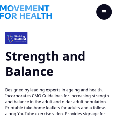
Strength and
Balance
Designed by leading experts in ageing and health.
Incorporates CMO Guidelines for increasing strength
and balance in the adult and older adult population.
Printable take-home leaflets for adults and a follow-
along YouTube exercise video. Provides signage for