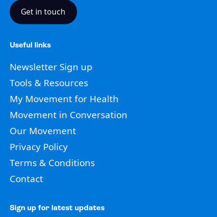
Get in touch
Useful links
Newsletter Sign up
Tools & Resources
My Movement for Health
Movement in Conversation
Our Movement
Privacy Policy
Terms & Conditions
Contact
Sign up for latest updates