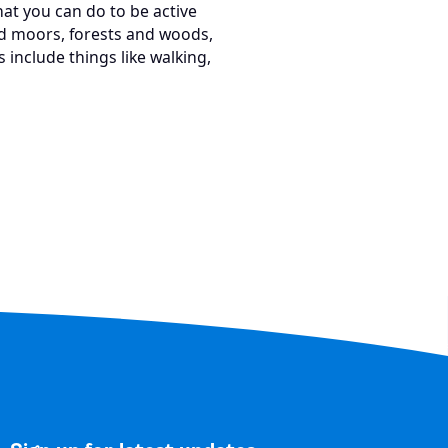
t you can do to be active
and moors, forests and woods,
 include things like walking,