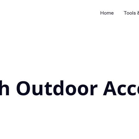
Home
Tools 
sh Outdoor Acc