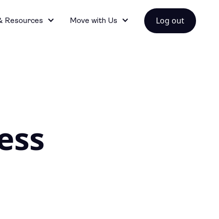
Log out
& Resources
Move with Us
ess