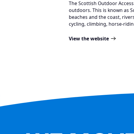
The Scottish Outdoor Access
outdoors. This is known as Sc
beaches and the coast, rivers
cycling, climbing, horse-ridi
View the website