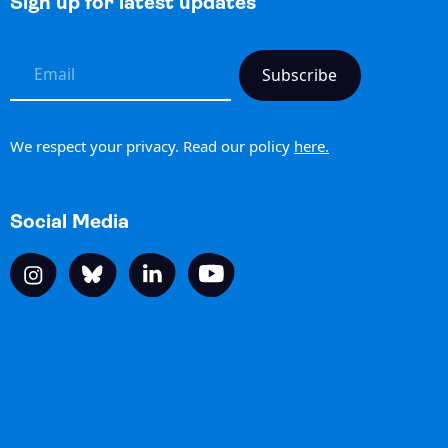
Sign up for latest updates
h
We respect your privacy. Read our policy
here.
Social Media