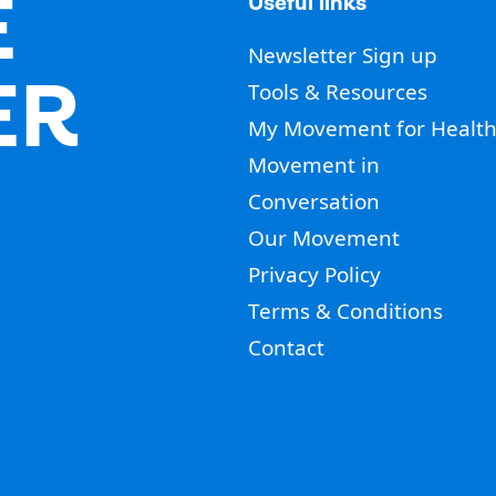
E
Useful links
Newsletter Sign up
ER
Tools & Resources
My Movement for Healt
Movement in
Conversation
Our Movement
Privacy Policy
Terms & Conditions
Contact