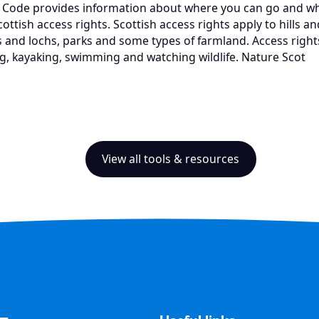
 Code provides information about where you can go and wha
ottish access rights. Scottish access rights apply to hills 
 and lochs, parks and some types of farmland. Access rights
ng, kayaking, swimming and watching wildlife. Nature Scot
View all tools & resources