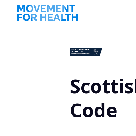
Scotti
Code