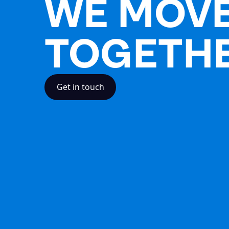
WE MOV
TOGETH
Get in touch