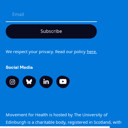
We respect your privacy. Read our policy
here.
Social Media
Movement for Health is hosted by The University of
Edinburgh is a charitable body, registered in Scotland, with