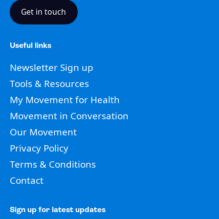
Get in touch
Useful links
Newsletter Sign up
Tools & Resources
My Movement for Health
Movement in Conversation
Our Movement
Privacy Policy
Terms & Conditions
Contact
Sign up for latest updates