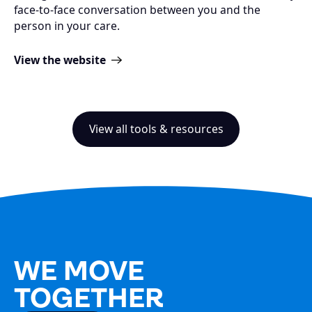
face-to-face conversation between you and the
person in your care.
View the website
View all tools & resources
WE MOVE
TOGETHER