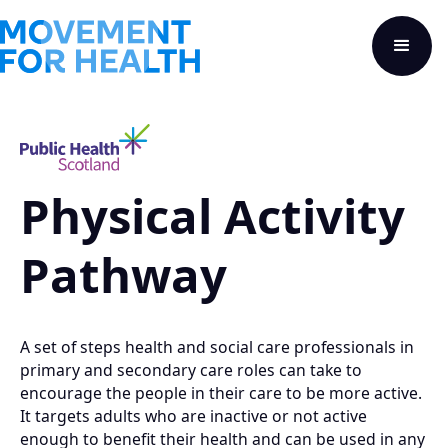
Physical Activity
Pathway
A set of steps health and social care professionals in
primary and secondary care roles can take to
encourage the people in their care to be more active.
It targets adults who are inactive or not active
enough to benefit their health and can be used in any