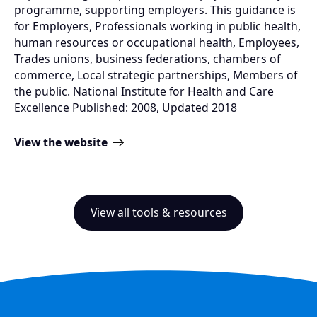
programme, supporting employers. This guidance is
for Employers, Professionals working in public health,
human resources or occupational health, Employees,
Trades unions, business federations, chambers of
commerce, Local strategic partnerships, Members of
the public. National Institute for Health and Care
Excellence Published: 2008, Updated 2018
View the website
View all tools & resources