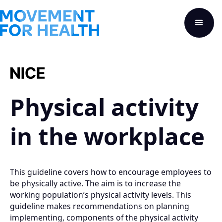
Physical activity
in the workplace
This guideline covers how to encourage employees to
be physically active. The aim is to increase the
working population’s physical activity levels. This
guideline makes recommendations on planning
implementing, components of the physical activity