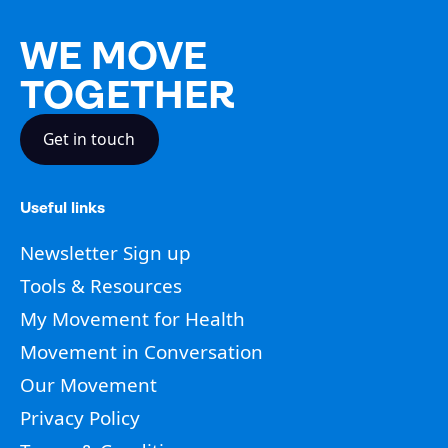
WE MOVE
TOGETHER
Get in touch
Useful links
Newsletter Sign up
Tools & Resources
My Movement for Health
Movement in Conversation
Our Movement
Privacy Policy