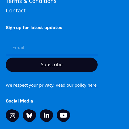
Terms & Conditions
Contact
Sign up for latest updates
We respect your privacy. Read our policy
here.
Social Media