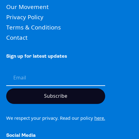
Our Movement
Privacy Policy
Terms & Conditions
Contact
Sign up for latest updates
We respect your privacy. Read our policy
here.
Social Media