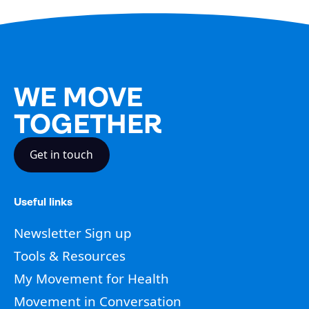
WE MOVE
TOGETHER
Get in touch
Useful links
Newsletter Sign up
Tools & Resources
My Movement for Health
Movement in Conversation