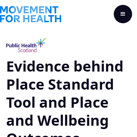
Evidence behind
Place Standard
Tool and Place
and Wellbeing