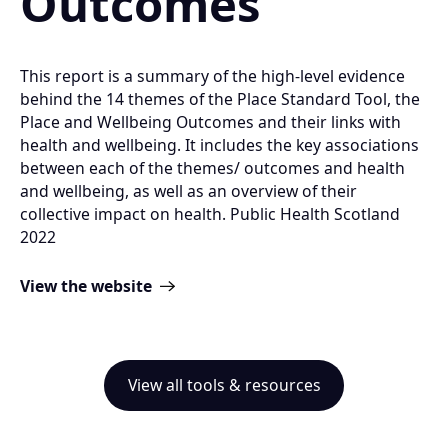
Outcomes
This report is a summary of the high-level evidence
behind the 14 themes of the Place Standard Tool, the
Place and Wellbeing Outcomes and their links with
health and wellbeing. It includes the key associations
between each of the themes/ outcomes and health
and wellbeing, as well as an overview of their
collective impact on health. Public Health Scotland
2022
View the website
View all tools & resources