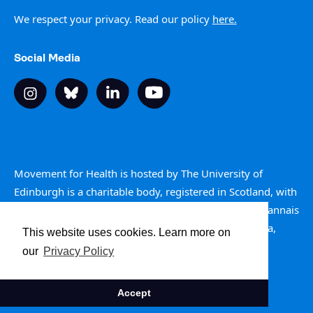
We respect your privacy. Read our policy
here.
Social Media
Movement for Health is hosted by The University of
Edinburgh is a charitable body, registered in Scotland, with
registration number SC005336. Is e buidheann carthannais
a th’ ann an Oilthigh Dhùn Èideann, clàraichte an Alba,
This website uses cookies. Learn more on
àireamh clàraidh SC005336.
our
Privacy Policy
Site by The Ideas Club
Accept