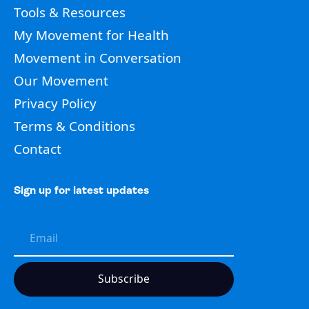
Tools & Resources
My Movement for Health
Movement in Conversation
Our Movement
Privacy Policy
Terms & Conditions
Contact
Sign up for latest updates