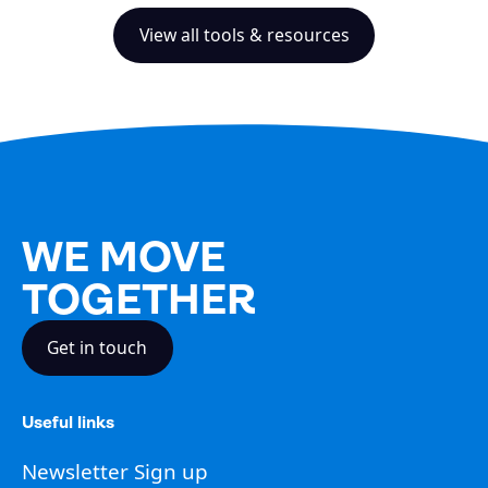
View all tools & resources
WE MOVE
TOGETHER
Get in touch
Useful links
Newsletter Sign up