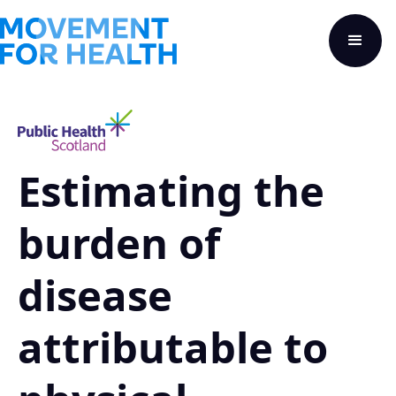
Estimating the
burden of
disease
attributable to