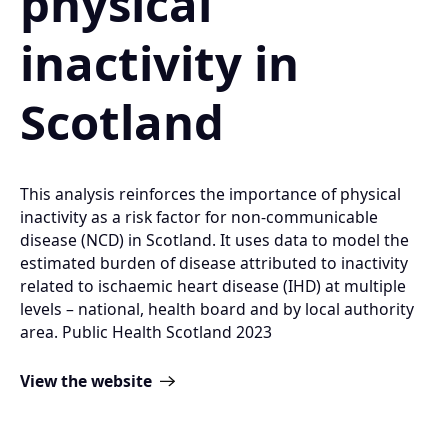
physical
inactivity in
Scotland
This analysis reinforces the importance of physical
inactivity as a risk factor for non-communicable
disease (NCD) in Scotland. It uses data to model the
estimated burden of disease attributed to inactivity
related to ischaemic heart disease (IHD) at multiple
levels – national, health board and by local authority
area. Public Health Scotland 2023
View the website