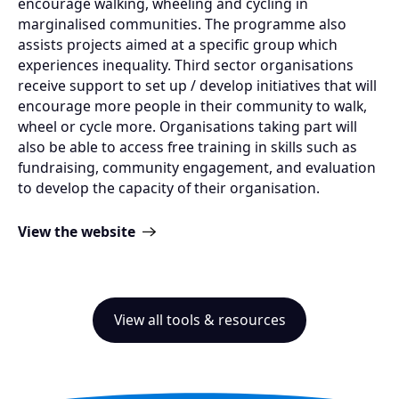
encourage walking, wheeling and cycling in
marginalised communities. The programme also
assists projects aimed at a specific group which
experiences inequality. Third sector organisations
receive support to set up / develop initiatives that will
encourage more people in their community to walk,
wheel or cycle more. Organisations taking part will
also be able to access free training in skills such as
fundraising, community engagement, and evaluation
to develop the capacity of their organisation.
View the website
View all tools & resources