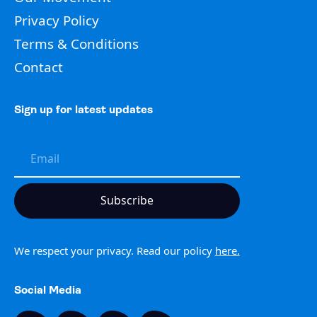
Privacy Policy
Terms & Conditions
Contact
Sign up for latest updates
We respect your privacy. Read our policy
here.
Social Media