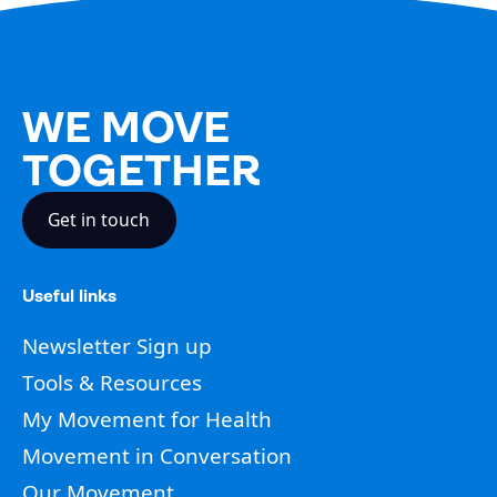
WE MOVE
TOGETHER
Get in touch
Useful links
Newsletter Sign up
Tools & Resources
My Movement for Health
Movement in Conversation
Our Movement