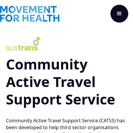
Community
Active Travel
Support Service
Community Active Travel Support Service (CATSS) has
been developed to help third sector organisations