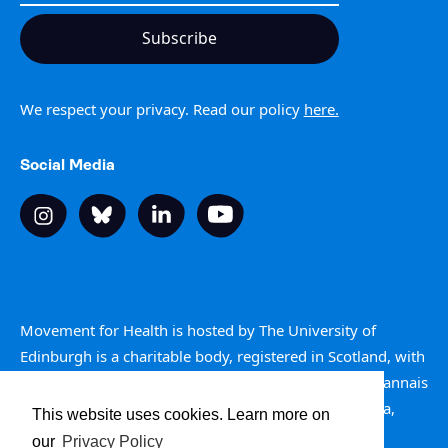
We respect your privacy. Read our policy
here.
Social Media
Movement for Health is hosted by The University of
Edinburgh is a charitable body, registered in Scotland, with
registration number SC005336. Is e buidheann carthannais
a th’ ann an Oilthigh Dhùn Èideann, clàraichte an Alba,
This website uses cookies. Learn more on
àireamh clàraidh SC005336.
our
Privacy Policy