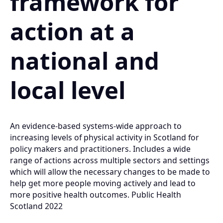
framework for
action at a
national and
local level
An evidence-based systems-wide approach to
increasing levels of physical activity in Scotland for
policy makers and practitioners. Includes a wide
range of actions across multiple sectors and settings
which will allow the necessary changes to be made to
help get more people moving actively and lead to
more positive health outcomes. Public Health
Scotland 2022