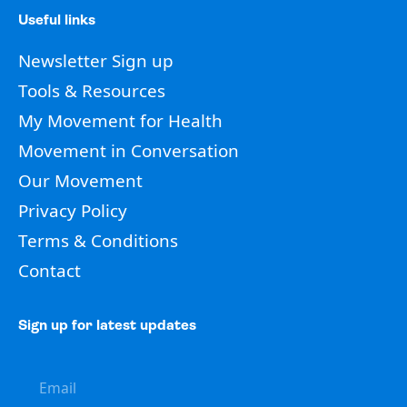
Useful links
Newsletter Sign up
Tools & Resources
My Movement for Health
Movement in Conversation
Our Movement
Privacy Policy
Terms & Conditions
Contact
Sign up for latest updates