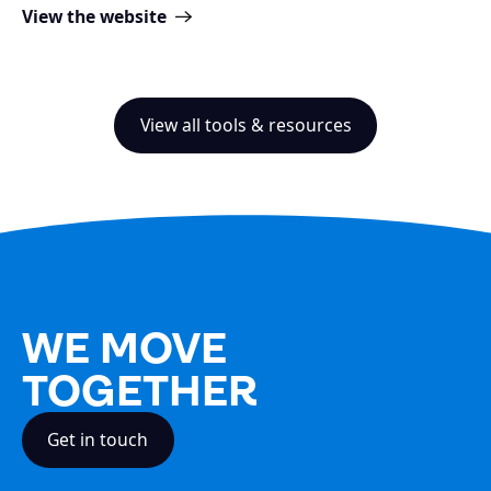
View the website
View all tools & resources
WE MOVE
TOGETHER
Get in touch