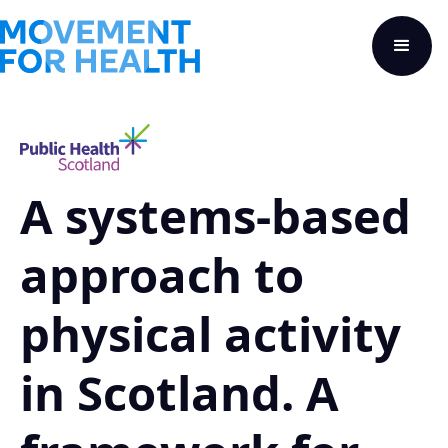
A systems-based
approach to
physical activity
in Scotland. A